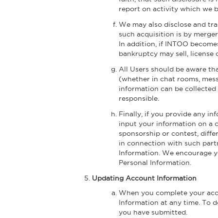
report on activity which we b
We may also disclose and tran
such acquisition is by merger,
In addition, if INTOO become
bankruptcy may sell, license
All Users should be aware tha
(whether in chat rooms, mess
information can be collected 
responsible.
Finally, if you provide any in
input your information on a 
sponsorship or contest, diffe
in connection with such partn
Information. We encourage you
Personal Information.
Updating Account Information
When you complete your accou
Information at any time. To do
you have submitted.