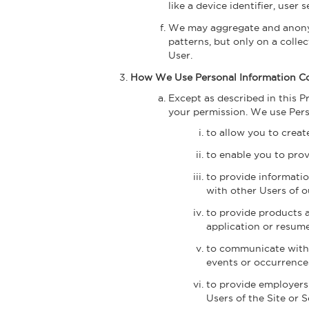
like a device identifier, user
We may aggregate and anonym
patterns, but only on a colle
User.
How We Use Personal Information Co
Except as described in this P
your permission. We use Perso
to allow you to creat
to enable you to prov
to provide informati
with other Users of o
to provide products 
application or resum
to communicate with y
events or occurrences
to provide employers
Users of the Site or S