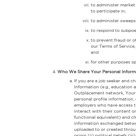
to administer market 
to participate in;
to administer sweepst
to respond to subpoena
to prevent fraud or o
our Terms of Service
and
for other purposes s
Who We Share Your Personal Inform
If you are a job seeker and 
Information (e.g., education 
Outplacement network, Your N
personal profile information,
employers who have access to
interact with their content on
functional equivalent) and ch
information exchanged betwee
uploaded to or created throug
origin (ii) political beliefs (