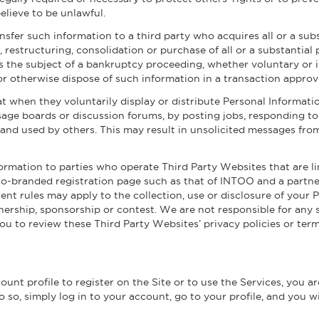
elieve to be unlawful.
sfer such information to a third party who acquires all or a sub
 restructuring, consolidation or purchase of all or a substantial 
s the subject of a bankruptcy proceeding, whether voluntary or i
 or otherwise dispose of such information in a transaction appro
t when they voluntarily display or distribute Personal Informatio
age boards or discussion forums, by posting jobs, responding t
and used by others. This may result in unsolicited messages from
formation to parties who operate Third Party Websites that are lin
co-branded registration page such as that of INTOO and a partn
rent rules may apply to the collection, use or disclosure of your
ership, sponsorship or contest. We are not responsible for any 
 to review these Third Party Websites’ privacy policies or terms
nt profile to register on the Site or to use the Services, you a
 so, simply log in to your account, go to your profile, and you wi