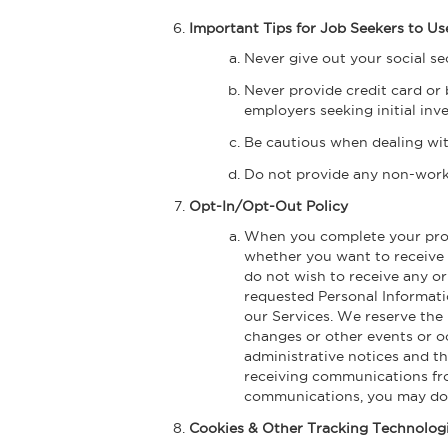
Important Tips for Job Seekers to 
Never give out your social s
Never provide credit card or 
employers seeking initial in
Be cautious when dealing wit
Do not provide any non-work r
Opt-In/Opt-Out Policy
When you complete your profil
whether you want to receive c
do not wish to receive any or
requested Personal Informatio
our Services. We reserve the 
changes or other events or o
administrative notices and th
receiving communications fro
communications, you may do 
Cookies & Other Tracking Technolog