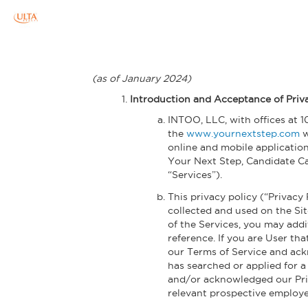
Skip to main content
(as of January 2024)
Introduction and Acceptance of Priv
INTOO, LLC, with offices at 1
the
www.yournextstep.com
w
online and mobile applicatio
Your Next Step, Candidate Ca
“Services”).
This privacy policy (“Privacy
collected and used on the Sit
of the Services, you may addi
reference. If you are User th
our Terms of Service and ackn
has searched or applied for a
and/or acknowledged our Priva
relevant prospective employe