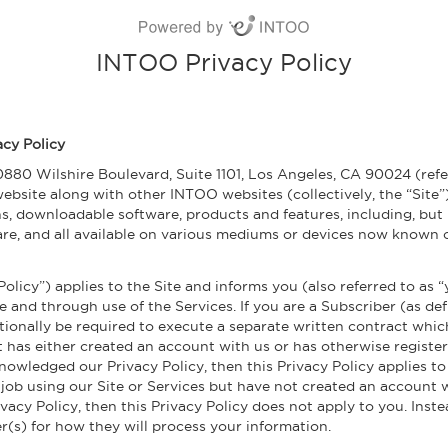
INTOO Privacy Policy
acy Policy
0880 Wilshire Boulevard, Suite 1101, Los Angeles, CA 90024 (refer
ebsite along with other INTOO websites (collectively, the “Site”).
ns, downloadable software, products and features, including, but
re, and all available on various mediums or devices now known or
 Policy”) applies to the Site and informs you (also referred to as
e and through use of the Services. If you are a Subscriber (as de
tionally be required to execute a separate written contract whic
at has either created an account with us or has otherwise register
owledged our Privacy Policy, then this Privacy Policy applies to 
 job using our Site or Services but have not created an account
cy Policy, then this Privacy Policy does not apply to you. Instea
r(s) for how they will process your information.