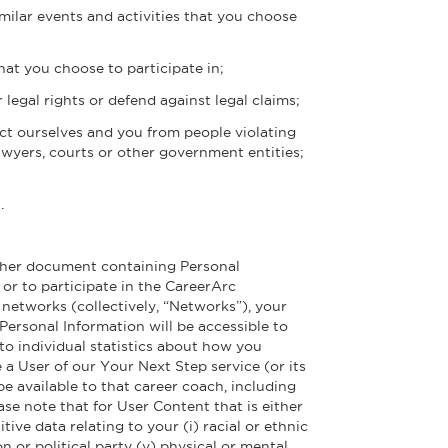
imilar events and activities that you choose
hat you choose to participate in;
 legal rights or defend against legal claims;
tect ourselves and you from people violating
wyers, courts or other government entities;
.
 other document containing Personal
 or to participate in the CareerArc
etworks (collectively, “Networks”), your
Personal Information will be accessible to
to individual statistics about how you
e a User of our Your Next Step service (or its
e available to that career coach, including
e note that for User Content that is either
ve data relating to your (i) racial or ethnic
ion or political party (v) physical or mental