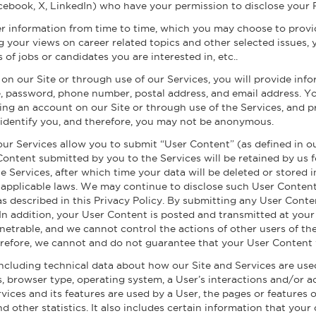
cebook, X, LinkedIn) who have your permission to disclose your 
r information from time to time, which you may choose to provide
 your views on career related topics and other selected issues, 
s of jobs or candidates you are interested in, etc..
n our Site or through use of our Services, you will provide info
, password, phone number, postal address, and email address. Y
ing an account on our Site or through use of the Services, and p
o identify you, and therefore, you may not be anonymous.
our Services allow you to submit “User Content” (as defined in 
 Content submitted by you to the Services will be retained by us
he Services, after which time your data will be deleted or store
 applicable laws. We may continue to disclose such User Content 
as described in this Privacy Policy. By submitting any User Cont
. In addition, your User Content is posted and transmitted at your
netrable, and we cannot control the actions of other users of 
refore, we cannot and do not guarantee that your User Content 
ncluding technical data about how our Site and Services are used
s, browser type, operating system, a User’s interactions and/or ac
ices and its features are used by a User, the pages or features 
d other statistics. It also includes certain information that yo