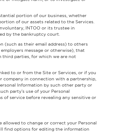
stantial portion of our business, whether
portion of our assets related to the Services.
nvoluntary, INTOO or its trustee in
ved by the bankruptcy court.
n (such as their email address) to others
o employers message or otherwise), that
 third parties, for which we are not
ked to or from the Site or Services, or if you
er company in connection with a partnership,
 Personal Information by such other party or
such party’s use of your Personal
 of service before revealing any sensitive or
re allowed to change or correct your Personal
ll find options for editing the information