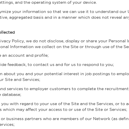
 settings, and the operating system of your device.
ize your information so that we can use it to understand our U
ctive, aggregated basis and in a manner which does not reveal a
llected
rivacy Policy, we do not disclose, display or share your Personal 
nal Information we collect on the Site or through use of the Se
e an account and profile;
ide feedback, to contact us and for us to respond to you;
on about you and your potential interest in job postings to emp
ur Site and Services;
and services to employer customers to complete the recruitment 
e database;
ou with regard to your use of the Site and the Services, or to a
 which may affect your access to or use of the Site or Services;
 or business partners who are members of our Network (as define
ervices;