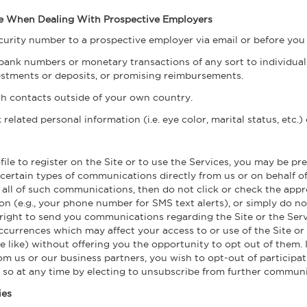
Use When Dealing With Prospective Employers
ecurity number to a prospective employer via email or before you
bank numbers or monetary transactions of any sort to individuals
vestments or deposits, or promising reimbursements.
h contacts outside of your own country.
elated personal information (i.e. eye color, marital status, etc.)
e to register on the Site or to use the Services, you may be pre
ertain types of communications directly from us or on behalf of 
 all of such communications, then do not click or check the appr
n (e.g., your phone number for SMS text alerts), or simply do not
right to send you communications regarding the Site or the Servi
ccurrences which may affect your access to or use of the Site o
e like) without offering you the opportunity to opt out of them. 
m us or our business partners, you wish to opt-out of participat
so at any time by electing to unsubscribe from further communi
ies