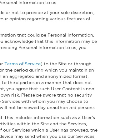
Personal Information to us.
 or not to provide at your sole discretion,
your opinion regarding various features of
rmation that could be Personal Information,
ou acknowledge that this information may be
roviding Personal Information to us, you
our
Terms of Service
) to the Site or through
 for the period during which you maintain an
d in an aggregated and anonymized format,
to third parties in a manner that does not
ent, you agree that such User Content is non-
 own risk. Please be aware that no security
the Services with whom you may choose to
will not be viewed by unauthorized persons.
. This includes information such as a User’s
tivities within the Site and the Services,
of our Services which a User has browsed, the
ur device may send when you use our Services,