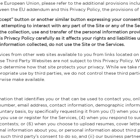
the European Union, please refer to the additional provisions incl
tween the EU addendum and this Privacy Policy, the provisions of
 Accept” button or another similar button expressing your consent 
 attempting to interact with any part of the Site or any of the Se
f the collection, use and transfer of the personal information pro
is Privacy Policy carefully as it affects your rights and liabilitie
information collected, do not use the Site or the Services.
ces from other web sites available to you from links located on 
ese Third Party Websites are not subject to this Privacy Policy
to determine how that site protects your privacy. While we take
opriate use by third parties, we do not control these third parti
rwise make available.
ation that identifies you or that can be used to contact you, onl
number, email address, contact information, demographic informat
oluntary basis, by specifically requesting it from you (1) when yo
n you use or register for the Services, (4) when you respond to s
 contests; or (6) when you choose to upload resumes, cover lett
nal information about you, or personal information about third pa
such third party’s consent to do so, and (ii) our business partners