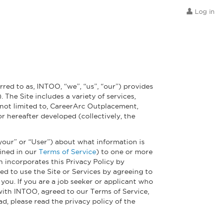
Log in
red to as, INTOO, “we”, “us”, “our”) provides
 The Site includes a variety of services,
 not limited to, CareerArc Outplacement,
 hereafter developed (collectively, the
 “your” or “User”) about what information is
fined in our
Terms of Service
) to one or more
h incorporates this Privacy Policy by
ed to use the Site or Services by agreeing to
you. If you are a job seeker or applicant who
 with INTOO, agreed to our Terms of Service,
d, please read the privacy policy of the