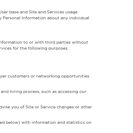
ser base and Site and Services usage
ny Personal Information about any individual
Information to or with third parties without
rvices for the following purposes:
loyer customers or networking opportunities
and hiring process, such as accessing our
dvise you of Site or Service changes or other
d below) with information and statistics on