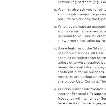
networking partners (e.g., Fa
We may also ask you for othe
such as information regarding
our Site or Services, the type
When you create an account o
such as your name, username
personal to you, and by creat
allow others, including us, t
Some features of the Site or 
use of our Services. All User
account or registration for t
unless otherwise required by
reveal Personal Information, 
confidential for all purposes
measures are perfect or impe
share your User Content. The
We also collect information i
Internet Protocol (IP) addres
frequency with which our Serv
time spent on those pages, an