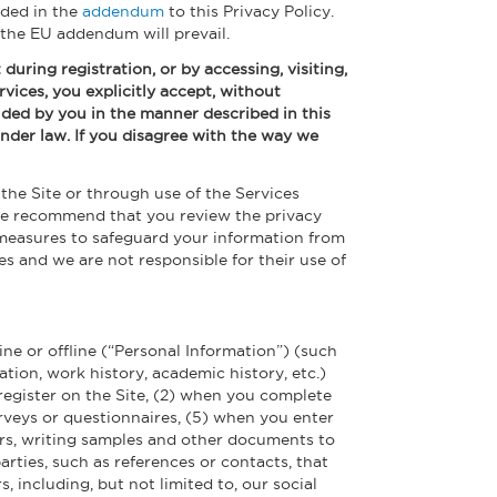
uded in the
addendum
to this Privacy Policy.
 the EU addendum will prevail.
during registration, or by accessing, visiting,
rvices, you explicitly accept, without
vided by you in the manner described in this
s under law. If you disagree with the way we
the Site or through use of the Services
. We recommend that you review the privacy
 measures to safeguard your information from
es and we are not responsible for their use of
ine or offline (“Personal Information”) (such
ion, work history, academic history, etc.)
u register on the Site, (2) when you complete
urveys or questionnaires, (5) when you enter
ers, writing samples and other documents to
rties, such as references or contacts, that
, including, but not limited to, our social