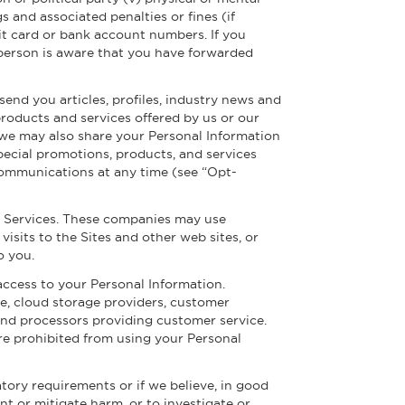
gs and associated penalties or fines (if
dit card or bank account numbers. If you
he person is aware that you have forwarded
end you articles, profiles, industry news and
products and services offered by us or our
, we may also share your Personal Information
pecial promotions, products, and services
 communications at any time (see “Opt-
e Services. These companies may use
isits to the Sites and other web sites, or
o you.
ccess to your Personal Information.
e, cloud storage providers, customer
nd processors providing customer service.
re prohibited from using your Personal
atory requirements or if we believe, in good
ent or mitigate harm, or to investigate or