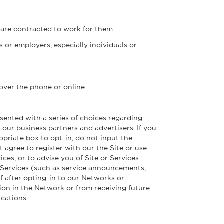
 are contracted to work for them.
 or employers, especially individuals or
 over the phone or online.
sented with a series of choices regarding
our business partners and advertisers. If you
opriate box to opt-in, do not input the
 agree to register with our the Site or use
ces, or to advise you of Site or Services
r Services (such as service announcements,
If after opting-in to our Networks or
ion in the Network or from receiving future
cations.