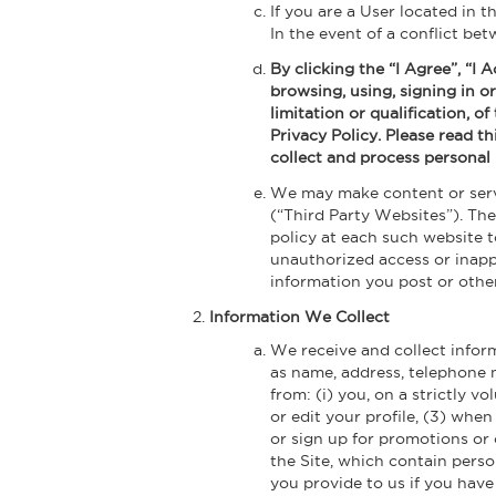
If you are a User located in 
In the event of a conflict be
By clicking the “I Agree”, “I
browsing, using, signing in or
limitation or qualification, o
Privacy Policy. Please read th
collect and process personal 
We may make content or servi
(“Third Party Websites”). Th
policy at each such website 
unauthorized access or inappr
information you post or othe
Information We Collect
We receive and collect inform
as name, address, telephone 
from: (i) you, on a strictly v
or edit your profile, (3) whe
or sign up for promotions or
the Site, which contain perso
you provide to us if you have 