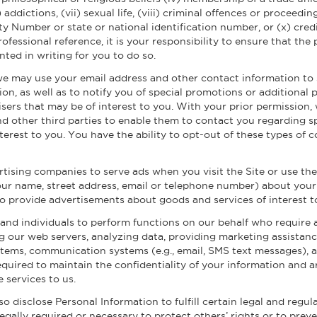
addictions, (vii) sexual life, (viii) criminal offences or proceedin
rity Number or state or national identification number, or (x) cre
professional reference, it is your responsibility to ensure that t
nted in writing for you to do so.
we may use your email address and other contact information to s
ion, as well as to notify you of special promotions or additional 
isers that may be of interest to you. With your prior permission
nd other third parties to enable them to contact you regarding s
terest to you. You have the ability to opt-out of these types of
tising companies to serve ads when you visit the Site or use th
ur name, street address, email or telephone number) about your v
 to provide advertisements about goods and services of interest t
d individuals to perform functions on our behalf who require a
 our web servers, analyzing data, providing marketing assistanc
ems, communication systems (e.g., email, SMS text messages), a
quired to maintain the confidentiality of your information and a
 services to us.
o disclose Personal Information to fulfill certain legal and regul
 legally required or necessary to protect others’ rights or to prev