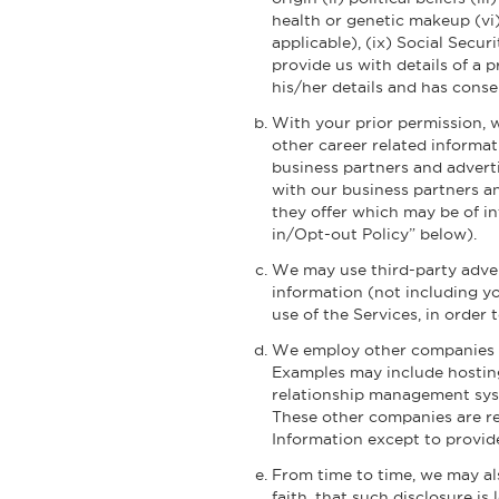
health or genetic makeup (vi) 
applicable), (ix) Social Secu
provide us with details of a 
his/her details and has conse
With your prior permission, 
other career related informat
business partners and advert
with our business partners a
they offer which may be of in
in/Opt-out Policy” below).
We may use third-party adver
information (not including yo
use of the Services, in order
We employ other companies an
Examples may include hosting
relationship management syst
These other companies are re
Information except to provide
From time to time, we may als
faith, that such disclosure is