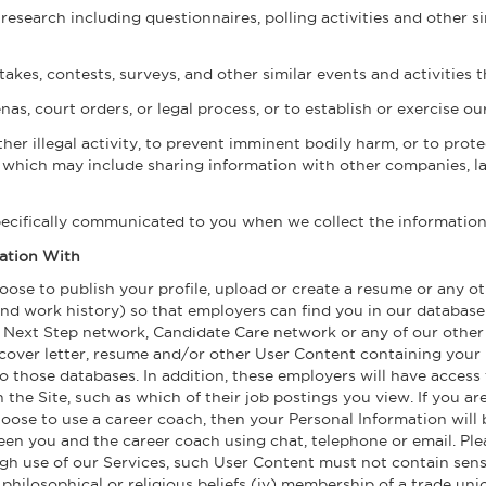
research including questionnaires, polling activities and other s
akes, contests, surveys, and other similar events and activities t
s, court orders, or legal process, or to establish or exercise our
ther illegal activity, to prevent imminent bodily harm, or to pro
, which may include sharing information with other companies, la
pecifically communicated to you when we collect the information
ation With
choose to publish your profile, upload or create a resume or any
and work history) so that employers can find you in our database
ext Step network, Candidate Care network or any of our other n
 cover letter, resume and/or other User Content containing your 
 those databases. In addition, these employers will have access 
 the Site, such as which of their job postings you view. If you ar
oose to use a career coach, then your Personal Information will b
n you and the career coach using chat, telephone or email. Pleas
h use of our Services, such User Content must not contain sensiti
iii) philosophical or religious beliefs (iv) membership of a trade un